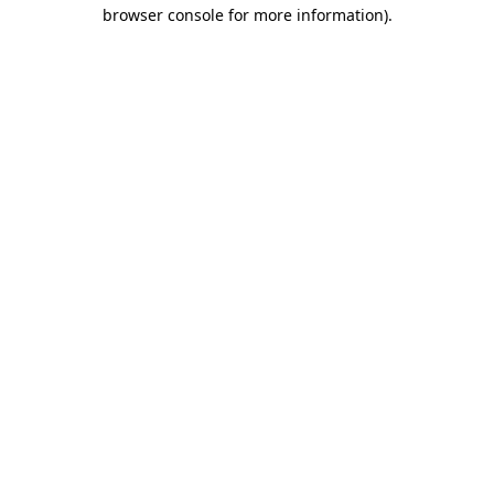
browser console for more information)
.