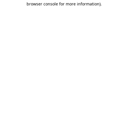
browser console for more information)
.