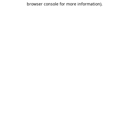
browser console for more information)
.